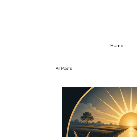
Home
All Posts