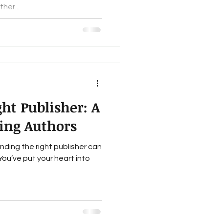
her...
ht Publisher: A
ring Authors
inding the right publisher can
 You’ve put your heart into