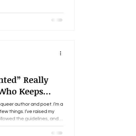
 the email to the trash,
ext project. That may not
ut honestly, it works. Over
f
t
ted” Really
Who Keeps
t
 queer author and poet. I’m a
ew things. I’ve raised my
llowed the guidelines, and
errepresented voices”
eds of lit mag websites.