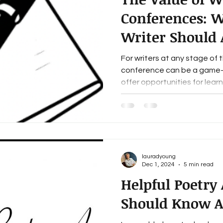
Conferences: 
Writer Should 
For writers at any stage of th
conference can be a game-
offer opportunities for learni
lauradyoung
Dec 1, 2024
5 min read
Helpful Poetry
Should Know A