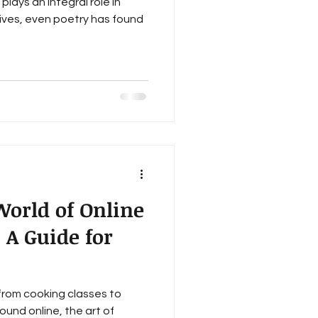
plays an integral role in
lives, even poetry has found
World of Online
 A Guide for
from cooking classes to
und online, the art of