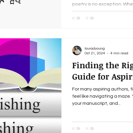
poetry is no exception. Whet
lauradyoung
Oct 21, 2024
4 min read
Finding the Rig
Guide for Aspi
For many aspiring authors, f
feel like navigating a maze.
your manuscript, and...