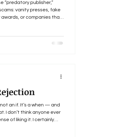
e “predatory publisher,”
 scams: vanity presses, fake
ry awards, or companies that
tatus for a fee. Those
 be wary of them. Most
bvious scams. The hard part
able-looking ones — the ones
tterhead, and a talent for
 impolite. Sometimes th
ejection
s not an if. It’s a when — and
t. I don’t think anyone ever
se of liking it. I certainly
il lands in my inbox, it’s
 it, mumble a few choice