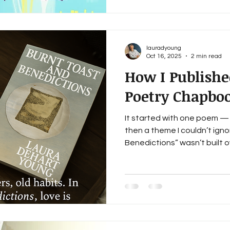
And more and more lately, I
Underrepresented by whose 
doesn’t feel like they mean 
Door A lot of literary journal
lauradyoung
Oct 16, 2025
2 min read
How I Publishe
Poetry Chapbo
It started with one poem 
then a theme I couldn’t igno
Benedictions” wasn’t built 
over months of writing, revis
began to hold its own emot
each domestic, quiet, queer, 
collection that whispers mor
says something worth hearin
through Bottlecap Press, a 