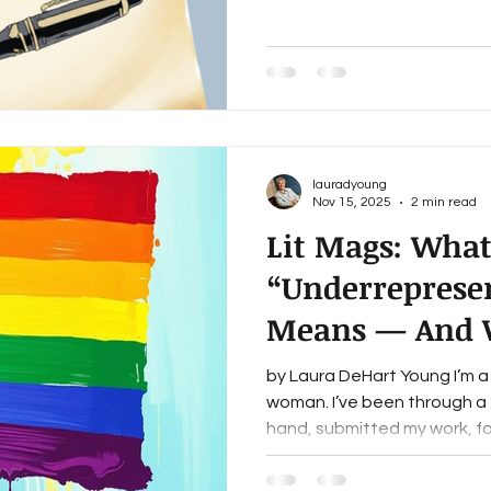
words under my breath, send
laugh, and move on to the n
sound especially graceful, b
time, I’ve learned that one o
lauradyoung
Nov 15, 2025
2 min read
Lit Mags: Wha
“Underrepresen
Means — And 
Getting Left Ou
by Laura DeHart Young I’m a
woman. I’ve been through a f
hand, submitted my work, fo
read the “we champion und
mission statements on hundr