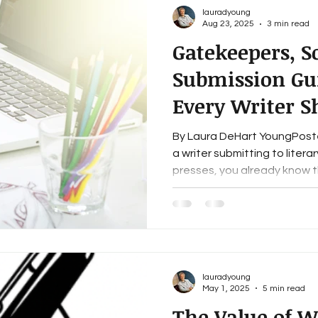
lauradyoung
Aug 23, 2025
3 min read
Gatekeepers, 
Submission Gui
Every Writer 
About
By Laura DeHart YoungPosted
a writer submitting to litera
presses, you already know th
lauradyoung
May 1, 2025
5 min read
The Value of Wr