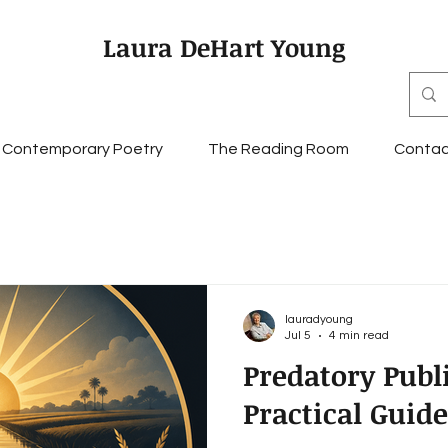
Laura DeHart Young
Contemporary Poetry
The Reading Room
Contac
lauradyoung
Jul 5
4 min read
Predatory Publ
Practical Guide