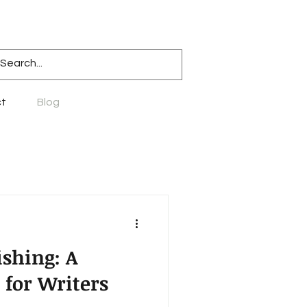
t
Blog
ishing: A
 for Writers