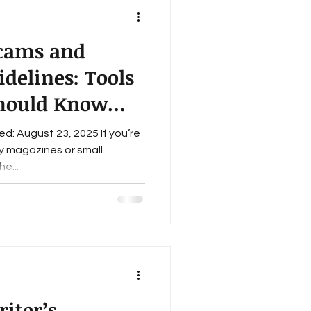
Scams and
delines: Tools
Should Know
: August 23, 2025 If you’re
ry magazines or small
e...
iter’s