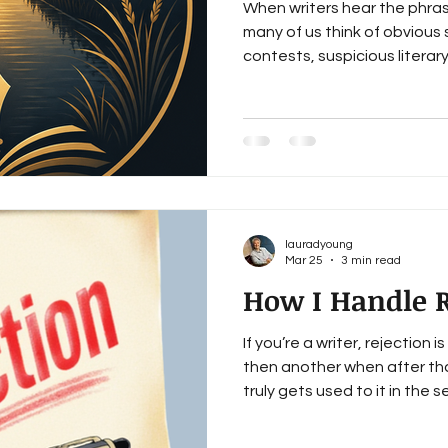
When writers hear the phras
many of us think of obvious
contests, suspicious litera
promise instant bestseller s
scams exist. Writers should
writers know to avoid the o
is recognizing the respect
with contracts, catalogs, le
making basic questions feel
lauradyoung
Mar 25
3 min read
How I Handle R
If you’re a writer, rejection i
then another when after tha
truly gets used to it in the sen
haven’t. When a rejection ema
usually a form letter. I read