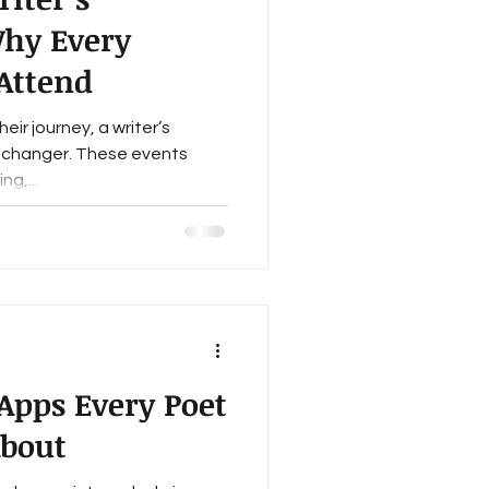
Why Every
Attend
eir journey, a writer’s
changer. These events
ng,...
 Apps Every Poet
bout