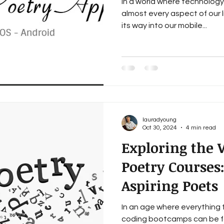
In a world where technology 
almost every aspect of our 
its way into our mobile...
lauradyoung
Oct 30, 2024
4 min read
Exploring the 
Poetry Courses:
Aspiring Poets
In an age where everything 
coding bootcamps can be fo