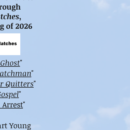
hrough
tches
,
ng of 2026
 Ghost
"
Watchman
"
r Quitters
"
Gospel
"
 Arrest
"
art Young