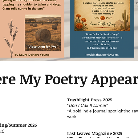
re My Poetry Appea
TrashLight Press 2025
"
Don't Call It Dinner"
*A bold
indie
journal spotlighting r
work.
ring/Summer 2026
up"
Last Leaves Magazine 2025