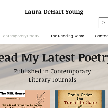
Laura DeHart Young
Contemporary Poetry
The Reading Room
Contac
ead My Latest Poetr
Published in Contemporary
Literary Journals