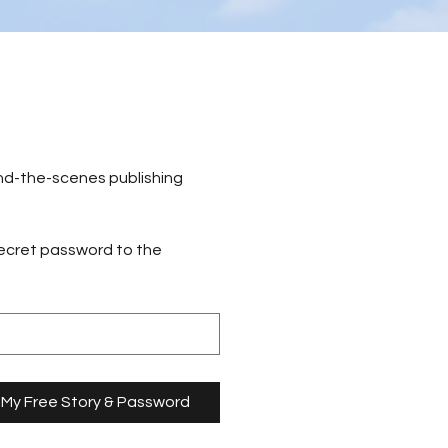
nd-the-scenes publishing 
secret password to the 
 My Free Story & Password