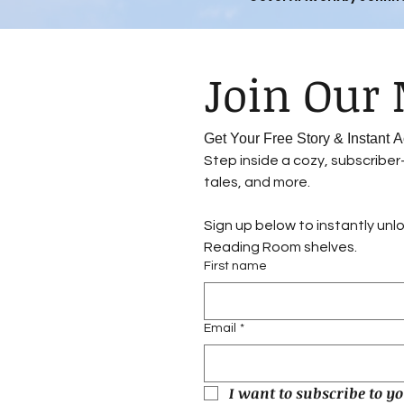
Get Your Free Story & Instant
Step inside a cozy, subscribe
tales, and more.
Sign up below to instantly unl
Reading Room shelves.
First name
Email
*
I want to subscribe to yo