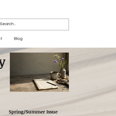
t
Blog
y
Spring/Summer Issue