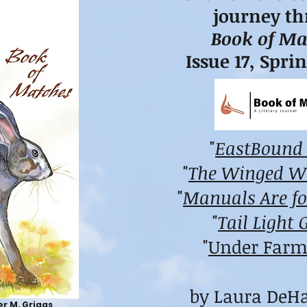
journey t
Book of Ma
Issue 17, Spri
"
EastBound
"
The Winged 
"
Manuals Are fo
"
Tail Light 
"
Under Farm
by Laura DeH
r M. Griggs