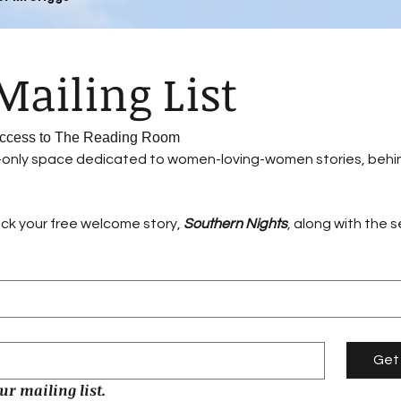
Join Our Mailing List 
 Access to The Reading Room
r-only space dedicated to women-loving-women stories, behi
ock your free welcome story, 
Southern Nights
, along with the 
Get
ur mailing list.