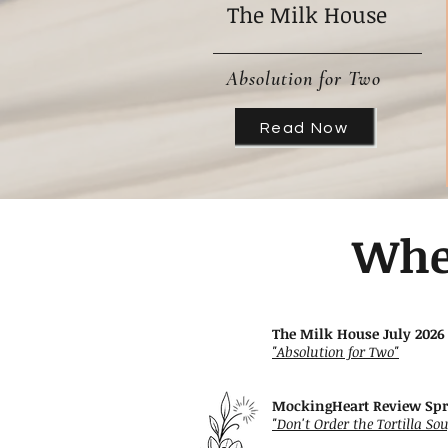
The Milk House
Absolution for Two
Read Now
Whe
The Milk House July 2026
"Absolution for Two"
MockingHeart Review Sp
"Don't Order the Tortilla So