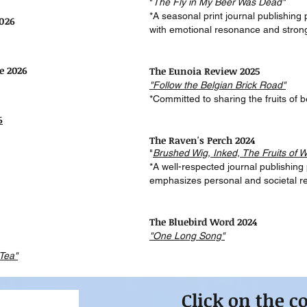
"
The Fly in My Beer Was Dead"
*A seasonal print journal publishing
2026
with emotional resonance and stron
e 2026
The Eunoia Review 2025
"Follow the Belgian Brick Road"
*Committed to sharing the fruits of b
6
The Raven's Perch 2024
"
Brushed Wig, Inked, The
Fruits of W
*A well-respected journal publishing
emphasizes personal and societal ref
The Bluebird Word 2024
"One Long Song"
Tea"
Click on the c