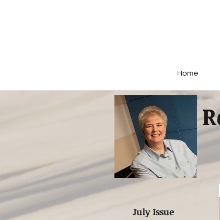
Home
R
July Issue