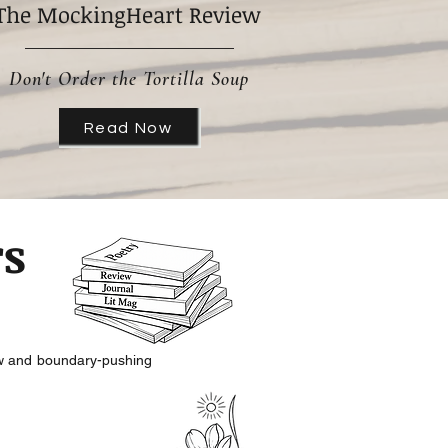
The MockingHeart Review
Don't Order the Tortilla Soup
Read Now
rs
aw and
boundary-pushing