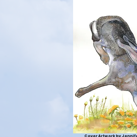
Cover Artwork by Jennife