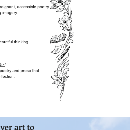
 poignant, accessible poetry
g imagery.
eautiful thinking
ar"
 poetry and prose that
lection.
over art
to