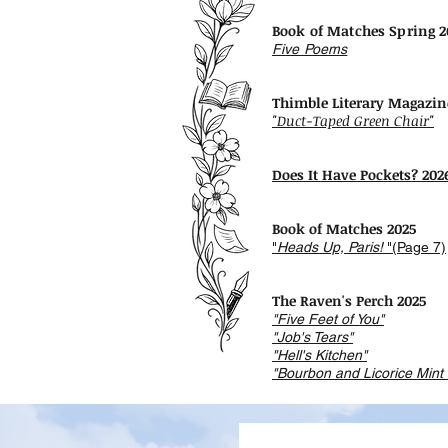
​​Book of Matches Spring 
Five Poems
Thimble Literary Magazin
"Duct-Taped Green Chair"
Does It Have Pockets? 202
Book of Matches 2025
"
Heads Up, Paris!
"(Page 7)
The Raven's Perch 2025
"Five Feet of You"
"Job's Tears"
"Hell's Kitchen"
"Bourbon and Licorice Mint 